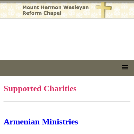
Supported Charities
Armenian Ministries