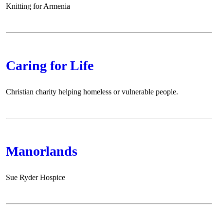
Knitting for Armenia
Caring for Life
Christian charity helping homeless or vulnerable people.
Manorlands
Sue Ryder Hospice